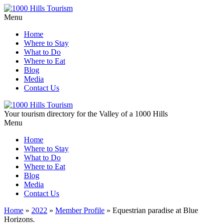
Menu
Home
Where to Stay
What to Do
Where to Eat
Blog
Media
Contact Us
Your tourism directory for the Valley of a 1000 Hills
Menu
Home
Where to Stay
What to Do
Where to Eat
Blog
Media
Contact Us
Home
»
2022
»
Member Profile
»
Equestrian paradise at Blue
Horizons.