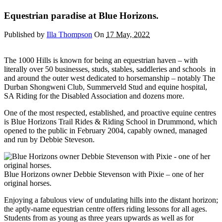
Equestrian paradise at Blue Horizons.
Published by
Illa Thompson
On
17 May, 2022
The 1000 Hills is known for being an equestrian haven – with
literally over 50 businesses, studs, stables, saddleries and schools in
and around the outer west dedicated to horsemanship – notably The
Durban Shongweni Club, Summerveld Stud and equine hospital,
SA Riding for the Disabled Association and dozens more.
One of the most respected, established, and proactive equine centres
is Blue Horizons Trail Rides & Riding School in Drummond, which
opened to the public in February 2004, capably owned, managed
and run by Debbie Steveson.
Blue Horizons owner Debbie Stevenson with Pixie – one of her
original horses.
Enjoying a fabulous view of undulating hills into the distant horizon;
the aptly-name equestrian centre offers riding lessons for all ages.
Students from as young as three years upwards as well as for