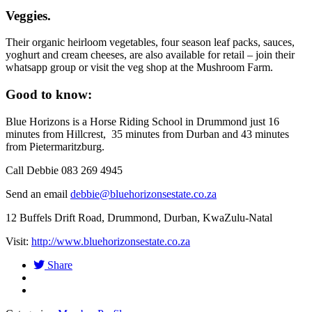
Veggies.
Their organic heirloom vegetables, four season leaf packs, sauces,
yoghurt and cream cheeses, are also available for retail – join their
whatsapp group or visit the veg shop at the Mushroom Farm.
Good to know:
Blue Horizons is a Horse Riding School in Drummond just 16
minutes from Hillcrest, 35 minutes from Durban and 43 minutes
from Pietermaritzburg.
Call Debbie 083 269 4945
Send an email
debbie@bluehorizonsestate.co.za
12 Buffels Drift Road, Drummond, Durban, KwaZulu-Natal
Visit:
http://www.bluehorizonsestate.co.za
Share