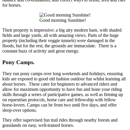
for horses.
Good morning Sunshine!
Their property is impressive: a big airy modern barn, with shaded
fields and large yards, all with amazing views. Parts of the huge
property (including their veggie tunnels) were damaged in the
floods, but for the rest, the grounds are immaculate. There is a
constant buzz of activity and great energy.
Pony Camps.
They run pony camps over long weekends and holidays, ensuring
kids are exposed to good old fashion outdoor fun whilst learning all
about horses. These cater for beginners to advanced riders and
allow for maximum opportunity to have fun and hone your riding
skills through a series of participative games, as well as firming up
on equestrian protocols, horse care and fellowship with fellow
horse-lovers. Camps can be from two until five days, and offer
sleep-over options.
They offer supervised fun trail rides through nearby forests and
grasslands on easy, well-trained horses.