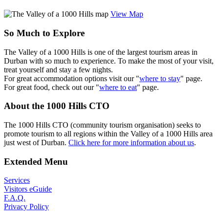
View Map
So Much to Explore
The Valley of a 1000 Hills is one of the largest tourism areas in
Durban with so much to experience. To make the most of your visit,
treat yourself and stay a few nights.
For great accommodation options visit our "
where to stay
" page.
For great food, check out our "
where to eat
" page.
About the 1000 Hills CTO
The 1000 Hills CTO (community tourism organisation) seeks to
promote tourism to all regions within the Valley of a 1000 Hills area
just west of Durban.
Click here for more information about us
.
Extended Menu
Services
Visitors eGuide
F.A.Q.
Privacy Policy