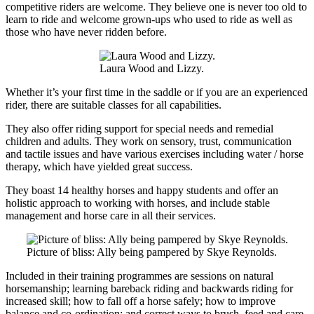
competitive riders are welcome. They believe one is never too old to
learn to ride and welcome grown-ups who used to ride as well as
those who have never ridden before.
Laura Wood and Lizzy.
Whether it’s your first time in the saddle or if you are an experienced
rider, there are suitable classes for all capabilities.
They also offer riding support for special needs and remedial
children and adults. They work on sensory, trust, communication
and tactile issues and have various exercises including water / horse
therapy, which have yielded great success.
They boast 14 healthy horses and happy students and offer an
holistic approach to working with horses, and include stable
management and horse care in all their services.
Picture of bliss: Ally being pampered by Skye Reynolds.
Included in their training programmes are sessions on natural
horsemanship; learning bareback riding and backwards riding for
increased skill; how to fall off a horse safely; how to improve
balance and co-ordination; and correct ways to brush, feed and care