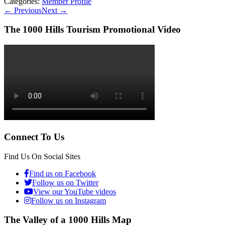
Categories:
Member Profile
←
Previous
Next
→
The 1000 Hills Tourism Promotional Video
Connect To Us
Find Us On Social Sites
Find us on Facebook
Follow us on Twitter
View our YouTube videos
Follow us on Instagram
The Valley of a 1000 Hills Map