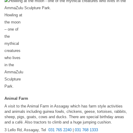
Howling at
the moon
– one of
the
mythical
creatures
who lives
in the
AmmaZulu
Sculpture
Park.
Animal Farm
A visit to the Animal Farm in Assagay which has farm style activities
and animals including guinea fowls, chickens, geese, tortoises, rabbits,
sheep, pigs, goats, cows and ducks. There are special birthday areas
and a café. Also tractors to climb and a huge jumping cushion.
3 Lello Rd, Assagay, Tel
031 765 2240
|
031 768 1333