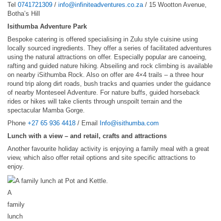
Tel
0741721309
/
info@infiniteadventures.co.za
/ 15 Wootton Avenue,
Botha’s Hill
Isithumba Adventure Park
Bespoke catering is offered specialising in Zulu style cuisine using
locally sourced ingredients. They offer a series of facilitated adventures
using the natural attractions on offer. Especially popular are canoeing,
rafting and guided nature hiking. Abseiling and rock climbing is available
on nearby iSithumba Rock. Also on offer are 4×4 trails – a three hour
round trip along dirt roads, bush tracks and quarries under the guidance
of nearby Monteseel Adventure. For nature buffs, guided horseback
rides or hikes will take clients through unspoilt terrain and the
spectacular Mamba Gorge.
Phone
+27 65 936 4418
/ Email
Info@isithumba.com
Lunch with a view – and retail, crafts and attractions
Another favourite holiday activity is enjoying a family meal with a great
view, which also offer retail options and site specific attractions to
enjoy.
A
family
lunch