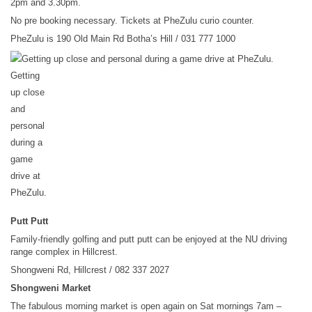
2pm and 3.30pm.
No pre booking necessary. Tickets at PheZulu curio counter.
PheZulu is 190 Old Main Rd Botha’s Hill / 031 777 1000
Getting
up close
and
personal
during a
game
drive at
PheZulu.
Putt Putt
Family-friendly golfing and putt putt can be enjoyed at the NU driving
range complex in Hillcrest.
Shongweni Rd, Hillcrest / 082 337 2027
Shongweni Market
The fabulous morning market is open again on Sat mornings 7am –