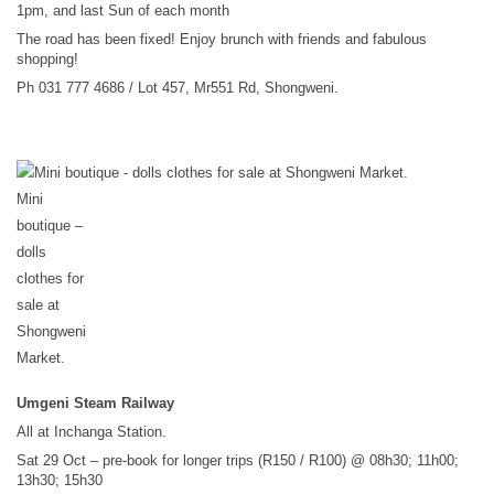
1pm, and last Sun of each month
The road has been fixed! Enjoy brunch with friends and fabulous
shopping!
Ph 031 777 4686 / Lot 457, Mr551 Rd, Shongweni.
Mini
boutique –
dolls
clothes for
sale at
Shongweni
Market.
Umgeni Steam Railway
All at Inchanga Station.
Sat 29 Oct – pre-book for longer trips (R150 / R100) @ 08h30; 11h00;
13h30; 15h30