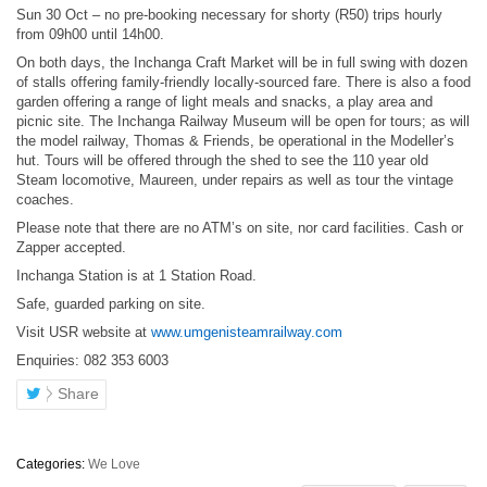
Sun 30 Oct – no pre-booking necessary for shorty (R50) trips hourly
from 09h00 until 14h00.
On both days, the Inchanga Craft Market will be in full swing with dozen
of stalls offering family-friendly locally-sourced fare. There is also a food
garden offering a range of light meals and snacks, a play area and
picnic site. The Inchanga Railway Museum will be open for tours; as will
the model railway, Thomas & Friends, be operational in the Modeller’s
hut. Tours will be offered through the shed to see the 110 year old
Steam locomotive, Maureen, under repairs as well as tour the vintage
coaches.
Please note that there are no ATM’s on site, nor card facilities. Cash or
Zapper accepted.
Inchanga Station is at 1 Station Road.
Safe, guarded parking on site.
Visit USR website at
www.umgenisteamrailway.com
Enquiries: 082 353 6003
Share
Categories:
We Love