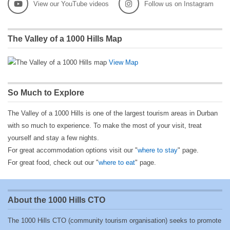
View our YouTube videos
Follow us on Instagram
The Valley of a 1000 Hills Map
View Map
So Much to Explore
The Valley of a 1000 Hills is one of the largest tourism areas in Durban
with so much to experience. To make the most of your visit, treat
yourself and stay a few nights.
For great accommodation options visit our "
where to stay
" page.
For great food, check out our "
where to eat
" page.
About the 1000 Hills CTO
The 1000 Hills CTO (community tourism organisation) seeks to promote