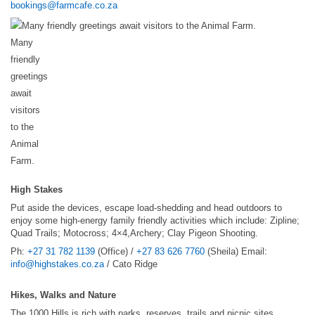
bookings@farmcafe.co.za
Many
friendly
greetings
await
visitors
to the
Animal
Farm.
High Stakes
Put aside the devices, escape load-shedding and head outdoors to
enjoy some high-energy family friendly activities which include: Zipline;
Quad Trails; Motocross; 4×4,Archery; Clay Pigeon Shooting.
Ph:
+27 31 782 1139
(Office) /
+27 83 626 7760
(Sheila) Email:
info@highstakes.co.za
/ Cato Ridge
Hikes, Walks and Nature
The 1000 Hills is rich with parks, reserves, trails and picnic sites.