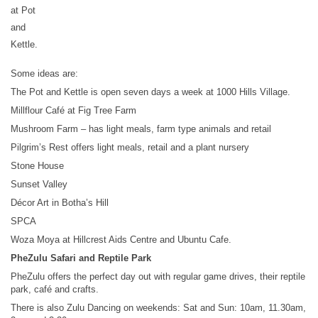
at Pot
and
Kettle.
Some ideas are:
The Pot and Kettle is open seven days a week at 1000 Hills Village.
Millflour Café at Fig Tree Farm
Mushroom Farm – has light meals, farm type animals and retail
Pilgrim’s Rest offers light meals, retail and a plant nursery
Stone House
Sunset Valley
Décor Art in Botha’s Hill
SPCA
Woza Moya at Hillcrest Aids Centre and Ubuntu Cafe.
PheZulu Safari and Reptile Park
PheZulu offers the perfect day out with regular game drives, their reptile
park, café and crafts.
There is also Zulu Dancing on weekends: Sat and Sun: 10am, 11.30am,