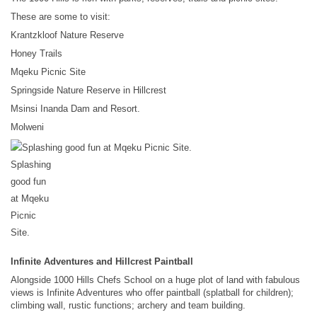
These are some to visit:
Krantzkloof Nature Reserve
Honey Trails
Mqeku Picnic Site
Springside Nature Reserve in Hillcrest
Msinsi Inanda Dam and Resort.
Molweni
Splashing
good fun
at Mqeku
Picnic
Site.
Infinite Adventures and Hillcrest Paintball
Alongside 1000 Hills Chefs School on a huge plot of land with fabulous
views is Infinite Adventures who offer paintball (splatball for children);
climbing wall, rustic functions; archery and team building.