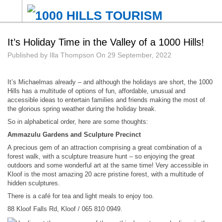
It’s Holiday Time in the Valley of a 1000 Hills!
Published by
Illa Thompson
On
29 September, 2022
It’s Michaelmas already – and although the holidays are short, the 1000
Hills has a multitude of options of fun, affordable, unusual and
accessible ideas to entertain families and friends making the most of
the glorious spring weather during the holiday break.
So in alphabetical order, here are some thoughts:
Ammazulu Gardens and Sculpture Precinct
A precious gem of an attraction comprising a great combination of a
forest walk, with a sculpture treasure hunt – so enjoying the great
outdoors and some wonderful art at the same time! Very accessible in
Kloof is the most amazing 20 acre pristine forest, with a multitude of
hidden sculptures.
There is a café for tea and light meals to enjoy too.
88 Kloof Falls Rd, Kloof / 065 810 0949.