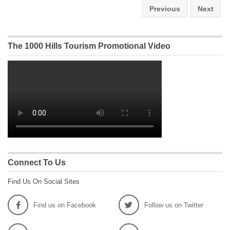
Previous
Next
The 1000 Hills Tourism Promotional Video
Connect To Us
Find Us On Social Sites
Find us on Facebook
Follow us on Twitter