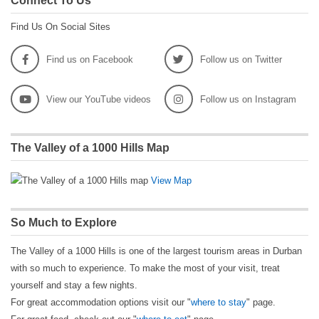
Connect To Us
Find Us On Social Sites
Find us on Facebook
Follow us on Twitter
View our YouTube videos
Follow us on Instagram
The Valley of a 1000 Hills Map
View Map
So Much to Explore
The Valley of a 1000 Hills is one of the largest tourism areas in Durban
with so much to experience. To make the most of your visit, treat
yourself and stay a few nights.
For great accommodation options visit our "
where to stay
" page.