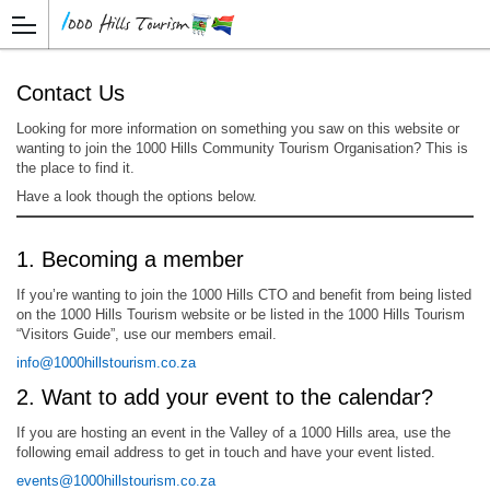
Contact Us
Looking for more information on something you saw on this website or
wanting to join the 1000 Hills Community Tourism Organisation? This is
the place to find it.
Have a look though the options below.
1. Becoming a member
If you’re wanting to join the 1000 Hills CTO and benefit from being listed
on the 1000 Hills Tourism website or be listed in the 1000 Hills Tourism
“Visitors Guide”, use our members email.
info@1000hillstourism.co.za
2. Want to add your event to the calendar?
If you are hosting an event in the Valley of a 1000 Hills area, use the
following email address to get in touch and have your event listed.
events@1000hillstourism.co.za