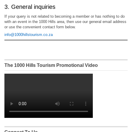
3. General inquiries
If your query is not related to becoming a member or has nothing to do
with an event in the 1000 Hills area, then use our general email address
or use the convenient contact form below.
info@1000hillstourism.co.za
The 1000 Hills Tourism Promotional Video