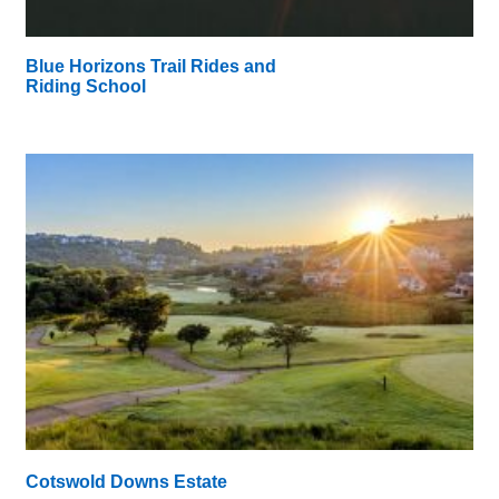
Blue Horizons Trail Rides and
Riding School
Cotswold Downs Estate