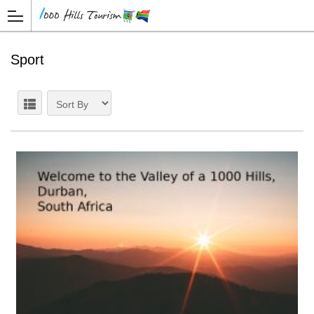
Sport