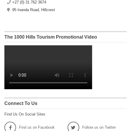
+27 (0) 31 762 3674
95 Inanda Road, Hillcrest
The 1000 Hills Tourism Promotional Video
Connect To Us
Find Us On Social Sites
Find us on Facebook
Follow us on Twitter