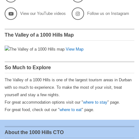
View our YouTube videos
Follow us on Instagram
The Valley of a 1000 Hills Map
View Map
So Much to Explore
The Valley of a 1000 Hills is one of the largest tourism areas in Durban
with so much to experience. To make the most of your visit, treat
yourself and stay a few nights.
For great accommodation options visit our "
where to stay
" page.
For great food, check out our "
where to eat
" page.
About the 1000 Hills CTO