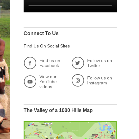
Connect To Us
Find Us On Social Sites
Find us on
Follow us on
Facebook
Twitter
View our
Follow us on
YouTube
Instagram
videos
The Valley of a 1000 Hills Map