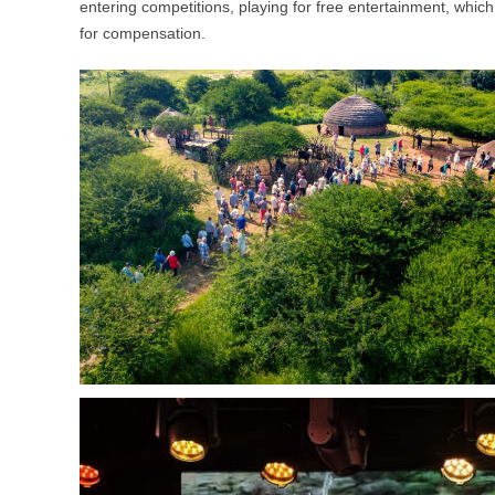
entering competitions, playing for free entertainment, which wa
for compensation.