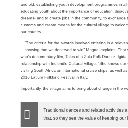
and old, establishing youth development programmes in all a
educating youth about the importance of education, disadva
dreams- and to create jobs in the community, to exchange tra
customs and create means for the cultural village to welc
our country.
“The criteria for the awards involved entering in a relev
showing that we deserved to win” Mngadi explains. That
who’s documentary film, Tales of a Zulu Folk Dancer- Igida
relationship with Indlondlo Cultural Village. “She knows ou
visiting South Africa on international cruise ships, as well
2016 Latium Folkloric Festival in Italy.
Importantly, the village aims to bring about change in the wa
Traditional dances and related activities
that, so they see the value of keeping our 