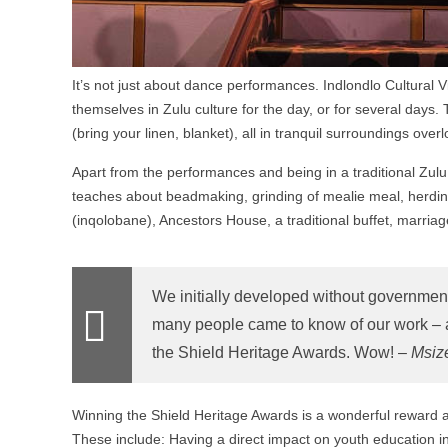
It’s not just about dance performances. Indlondlo Cultural 
themselves in Zulu culture for the day, or for several da
(bring your linen, blanket), all in tranquil surroundings ove
Apart from the performances and being in a traditional Zul
teaches about beadmaking, grinding of mealie meal, herding 
(inqolobane), Ancestors House, a traditional buffet, marria
We initially developed without governmen
many people came to know of our work – and
the Shield Heritage Awards. Wow! –
Msiz
Winning the Shield Heritage Awards is a wonderful reward an
These include: Having a direct impact on youth education in c