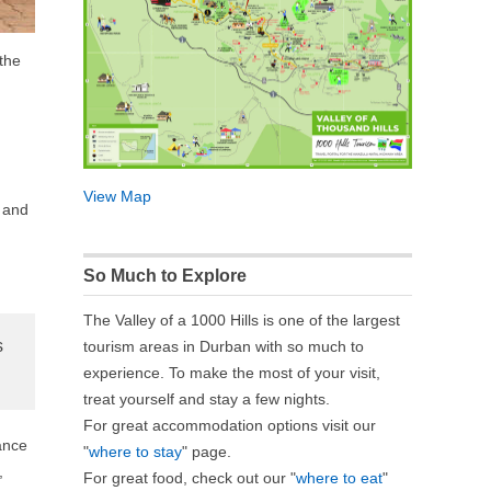
 the
View Map
s and
So Much to Explore
The Valley of a 1000 Hills is one of the largest
s
tourism areas in Durban with so much to
experience. To make the most of your visit,
treat yourself and stay a few nights.
For great accommodation options visit our
ance
"
where to stay
" page.
,
For great food, check out our "
where to eat
"