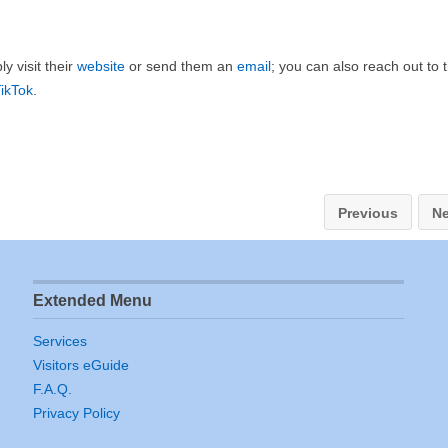
y visit their
website
or send them an
email
; you can also reach out to
ikTok
.
Previous
Ne
Extended Menu
Services
Visitors eGuide
F.A.Q.
Privacy Policy