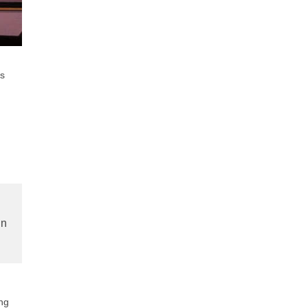
ns
in
ung