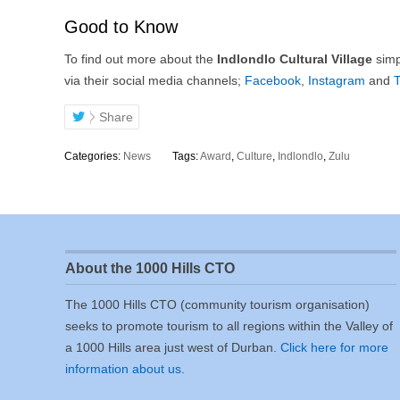
Good to Know
To find out more about the
Indlondlo Cultural Village
simpl
via their social media channels;
Facebook
,
Instagram
and
T
Share
Categories:
News
Tags:
Award
,
Culture
,
Indlondlo
,
Zulu
About the 1000 Hills CTO
The 1000 Hills CTO (community tourism organisation)
seeks to promote tourism to all regions within the Valley of
a 1000 Hills area just west of Durban.
Click here for more
information about us
.