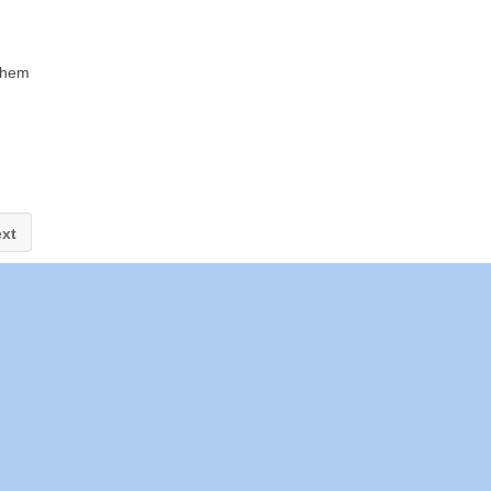
 them
xt