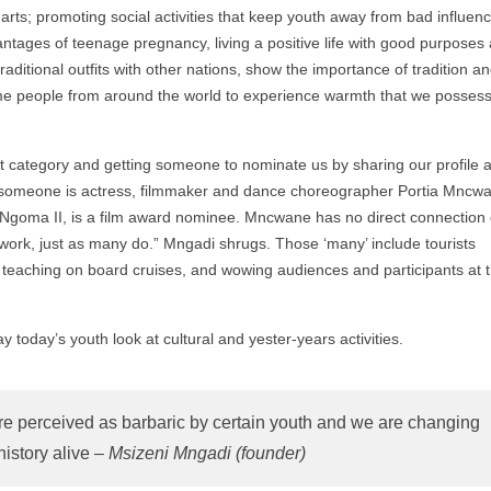
rts; promoting social activities that keep youth away from bad influenc
ntages of teenage pregnancy, living a positive life with good purposes
ditional outfits with other nations, show the importance of tradition a
ome people from around the world to experience warmth that we possess
ant category and getting someone to nominate us by sharing our profile 
 someone is actress, filmmaker and dance choreographer Portia Mncw
 Ngoma II, is a film award nominee. Mncwane has no direct connection 
r work, just as many do.” Mngadi shrugs. Those ‘many’ include tourists
 as teaching on board cruises, and wowing audiences and participants at 
y today’s youth look at cultural and yester-years activities.
 are perceived as barbaric by certain youth and we are changing
history alive –
Msizeni Mngadi (founder)