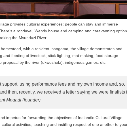
Village provides cultural experiences: people can stay and immerse
ys. There’s a rondavel, Wendy house and camping and caravanning optio
rlooking the Msunduzi River.
u homestead, with a resident Isangoma, the village demonstrates and
and feeding of livestock, stick fighting, mat making, food storage
ge proposal by the river (ukweshela), indigenous games, etc.
t support, using performance fees and my own income and, so,
 then, recently, we received a letter saying we were finalists 
eni Mngadi (founder)
d impetus for forwarding the objectives of Indlondlo Cultural Village.
ultural activities; teaching and instilling respect of one another to yo