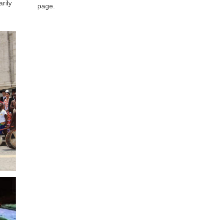
arily
page.