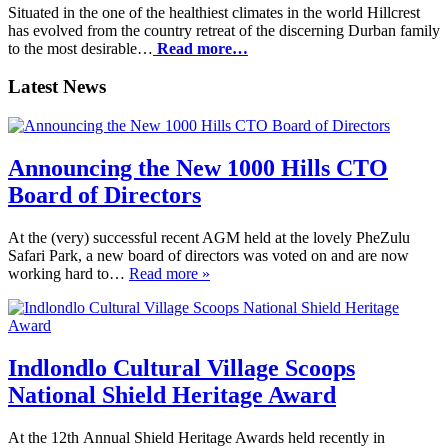
Situated in the one of the healthiest climates in the world Hillcrest
has evolved from the country retreat of the discerning Durban family
to the most desirable…
Read more…
Latest News
Announcing the New 1000 Hills CTO
Board of Directors
At the (very) successful recent AGM held at the lovely PheZulu
Safari Park, a new board of directors was voted on and are now
working hard to…
Read more »
Indlondlo Cultural Village Scoops
National Shield Heritage Award
At the 12th Annual Shield Heritage Awards held recently in