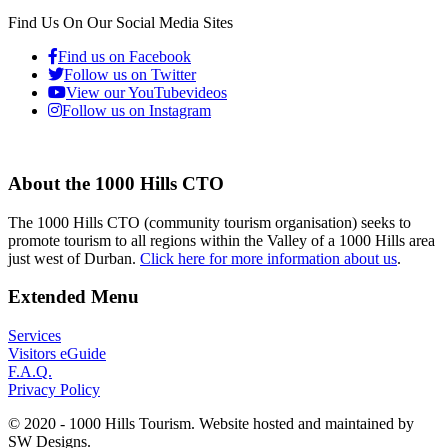
Find Us On Our Social Media Sites
Find us on Facebook
Follow us on Twitter
View our YouTubevideos
Follow us on Instagram
About the 1000 Hills CTO
The 1000 Hills CTO (community tourism organisation) seeks to
promote tourism to all regions within the Valley of a 1000 Hills area
just west of Durban.
Click here for more information about us
.
Extended Menu
Services
Visitors eGuide
F.A.Q.
Privacy Policy
© 2020 - 1000 Hills Tourism. Website hosted and maintained by
SW Designs.