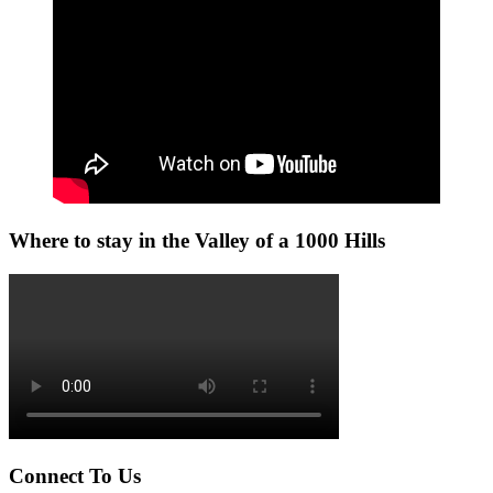
Where to stay in the Valley of a 1000 Hills
Connect To Us