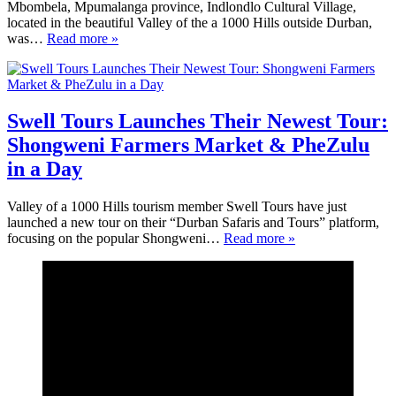
Mbombela, Mpumalanga province, Indlondlo Cultural Village,
located in the beautiful Valley of the a 1000 Hills outside Durban,
was…
Read more »
Swell Tours Launches Their Newest Tour:
Shongweni Farmers Market & PheZulu
in a Day
Valley of a 1000 Hills tourism member Swell Tours have just
launched a new tour on their “Durban Safaris and Tours” platform,
focusing on the popular Shongweni…
Read more »