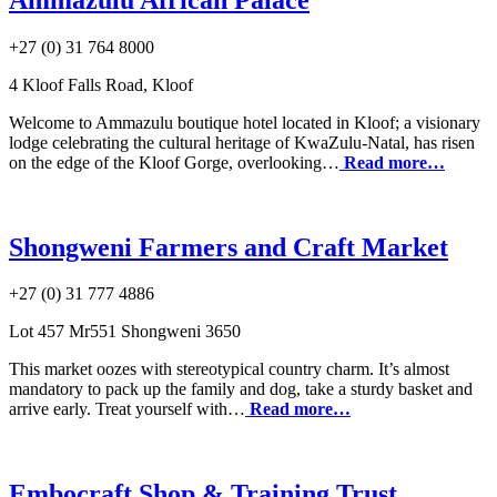
+27 (0) 31 764 8000
4 Kloof Falls Road, Kloof
Welcome to Ammazulu boutique hotel located in Kloof; a visionary
lodge celebrating the cultural heritage of KwaZulu-Natal, has risen
on the edge of the Kloof Gorge, overlooking…
Read more…
Shongweni Farmers and Craft Market
+27 (0) 31 777 4886
Lot 457 Mr551 Shongweni 3650
This market oozes with stereotypical country charm. It’s almost
mandatory to pack up the family and dog, take a sturdy basket and
arrive early. Treat yourself with…
Read more…
Embocraft Shop & Training Trust