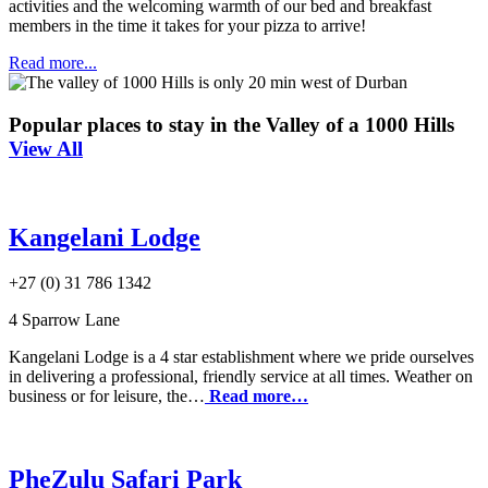
activities and the welcoming warmth of our bed and breakfast
members in the time it takes for your pizza to arrive!
Read more...
Popular places to stay in the Valley of a 1000 Hills
View All
Kangelani Lodge
+27 (0) 31 786 1342
4 Sparrow Lane
Kangelani Lodge is a 4 star establishment where we pride ourselves
in delivering a professional, friendly service at all times. Weather on
business or for leisure, the…
Read more…
PheZulu Safari Park