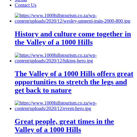
Contact Us
History and culture come together in
the Valley of a 1000 Hills
The Valley of a 1000 Hills offers great
opportunities to stretch the legs and
get back to nature
Great people, great times in the
Valley of a 1000 Hills