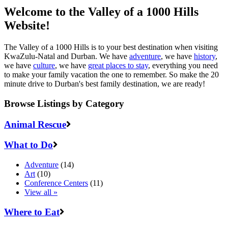
Welcome to the Valley of a 1000 Hills
Website!
The Valley of a 1000 Hills is to your best destination when visiting
KwaZulu-Natal and Durban. We have
adventure
, we have
history
,
we have
culture
, we have
great places to stay
, everything you need
to make your family vacation the one to remember. So make the 20
minute drive to Durban's best family destination, we are ready!
Browse Listings by Category
Animal Rescue
What to Do
Adventure
(14)
Art
(10)
Conference Centers
(11)
View all »
Where to Eat