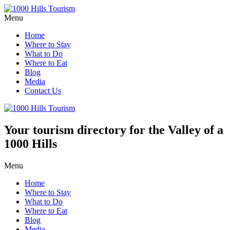
Menu
Home
Where to Stay
What to Do
Where to Eat
Blog
Media
Contact Us
Your tourism directory for the Valley of a
1000 Hills
Menu
Home
Where to Stay
What to Do
Where to Eat
Blog
Media