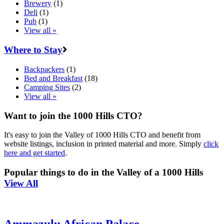
Brewery
(1)
Deli
(1)
Pub
(1)
View all »
Where to Stay
Backpackers
(1)
Bed and Breakfast
(18)
Camping Sites
(2)
View all »
Want to join the 1000 Hills CTO?
It's easy to join the Valley of 1000 Hills CTO and benefit from
website listings, inclusion in printed material and more. Simply
click
here and get started
.
Popular things to do in the Valley of a 1000 Hills
View All
Ammazulu African Palace