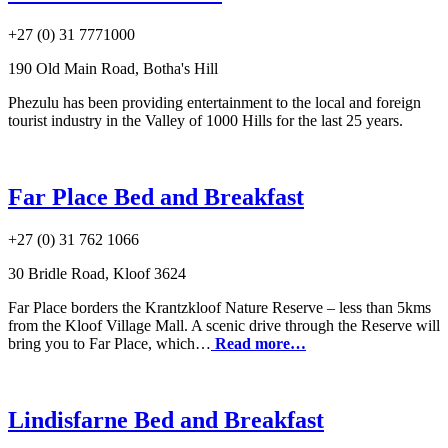
+27 (0) 31 7771000
190 Old Main Road, Botha's Hill
Phezulu has been providing entertainment to the local and foreign
tourist industry in the Valley of 1000 Hills for the last 25 years.
Far Place Bed and Breakfast
+27 (0) 31 762 1066
30 Bridle Road, Kloof 3624
Far Place borders the Krantzkloof Nature Reserve – less than 5kms
from the Kloof Village Mall. A scenic drive through the Reserve will
bring you to Far Place, which…
Read more…
Lindisfarne Bed and Breakfast