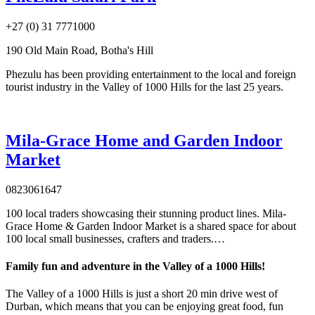
+27 (0) 31 7771000
190 Old Main Road, Botha's Hill
Phezulu has been providing entertainment to the local and foreign
tourist industry in the Valley of 1000 Hills for the last 25 years.
Mila-Grace Home and Garden Indoor
Market
0823061647
100 local traders showcasing their stunning product lines. Mila-
Grace Home & Garden Indoor Market is a shared space for about
100 local small businesses, crafters and traders.…
Family fun and adventure in the Valley of a 1000 Hills!
The Valley of a 1000 Hills is just a short 20 min drive west of
Durban, which means that you can be enjoying great food, fun