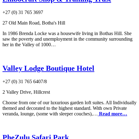
+27 (0) 31 765 3697
27 Old Main Road, Botha's Hill
In 1986 Brenda Locke was a housewife living in Bothas Hill. She
saw the poverty and unemployment in the community surrounding
her in the Valley of 1000…
Valley Lodge Boutique Hotel
+27 (0) 31 765 6407/8
2 Valley Drive, Hillcrest
Choose from one of our luxurious garden loft suites. All Individually
themed and decorated to the highest standard. With own Private
veranda, lounge, (some with sleeper couches),…
Read more…
PheZulu Safari Park