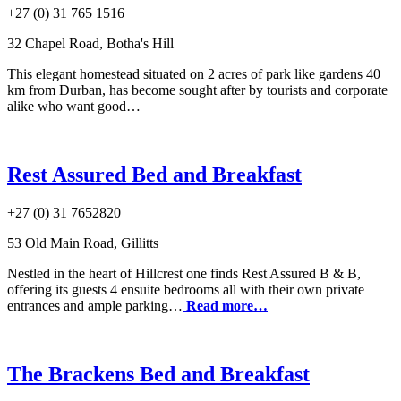
+27 (0) 31 765 1516
32 Chapel Road, Botha's Hill
This elegant homestead situated on 2 acres of park like gardens 40
km from Durban, has become sought after by tourists and corporate
alike who want good…
Rest Assured Bed and Breakfast
+27 (0) 31 7652820
53 Old Main Road, Gillitts
Nestled in the heart of Hillcrest one finds Rest Assured B & B,
offering its guests 4 ensuite bedrooms all with their own private
entrances and ample parking…
Read more…
The Brackens Bed and Breakfast