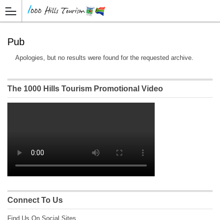
Pub
Apologies, but no results were found for the requested archive.
The 1000 Hills Tourism Promotional Video
Connect To Us
Find Us On Social Sites