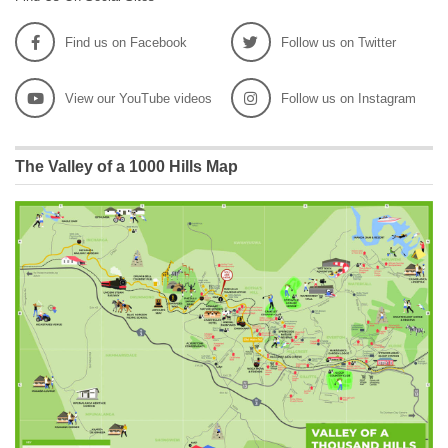
Find us on Facebook
Follow us on Twitter
View our YouTube videos
Follow us on Instagram
The Valley of a 1000 Hills Map