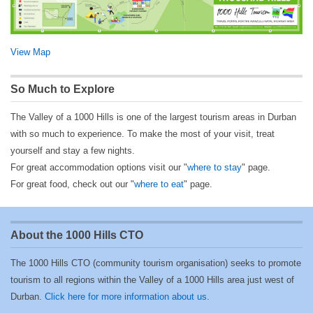
View Map
So Much to Explore
The Valley of a 1000 Hills is one of the largest tourism areas in Durban
with so much to experience. To make the most of your visit, treat
yourself and stay a few nights.
For great accommodation options visit our "
where to stay
" page.
For great food, check out our "
where to eat
" page.
About the 1000 Hills CTO
The 1000 Hills CTO (community tourism organisation) seeks to promote
tourism to all regions within the Valley of a 1000 Hills area just west of
Durban.
Click here for more information about us
.