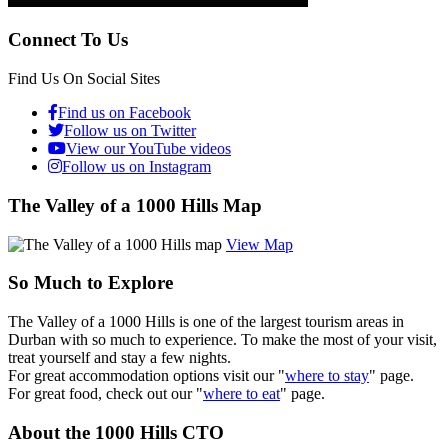
Connect To Us
Find Us On Social Sites
Find us on Facebook
Follow us on Twitter
View our YouTube videos
Follow us on Instagram
The Valley of a 1000 Hills Map
View Map
So Much to Explore
The Valley of a 1000 Hills is one of the largest tourism areas in
Durban with so much to experience. To make the most of your visit,
treat yourself and stay a few nights.
For great accommodation options visit our "
where to stay
" page.
For great food, check out our "
where to eat
" page.
About the 1000 Hills CTO