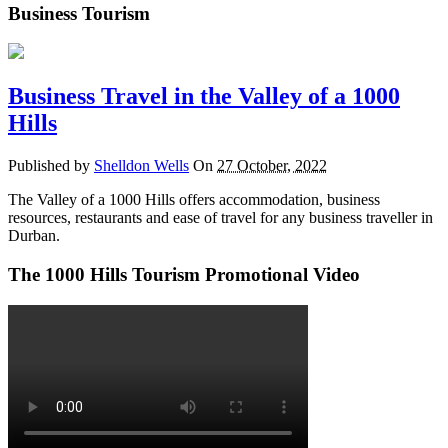
Business Tourism
Business Travel in the Valley of a 1000
Hills
Published by
Shelldon Wells
On
27 October, 2022
The Valley of a 1000 Hills offers accommodation, business
resources, restaurants and ease of travel for any business traveller in
Durban.
The 1000 Hills Tourism Promotional Video