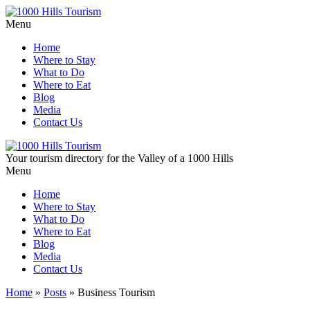
Menu
Home
Where to Stay
What to Do
Where to Eat
Blog
Media
Contact Us
Your tourism directory for the Valley of a 1000 Hills
Menu
Home
Where to Stay
What to Do
Where to Eat
Blog
Media
Contact Us
Home
»
Posts
»
Business Tourism