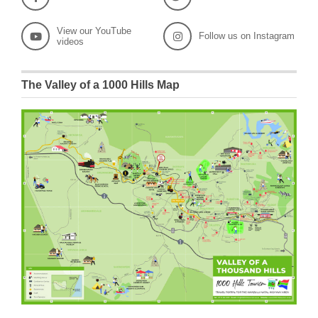
View our YouTube
Follow us on Instagram
videos
The Valley of a 1000 Hills Map