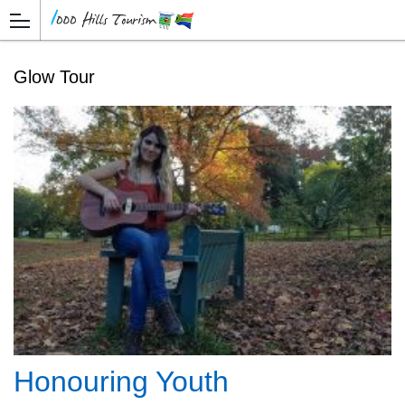
Glow Tour
Honouring Youth