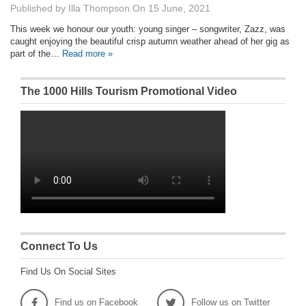
Published by
Illa Thompson
On
15 June, 2021
This week we honour our youth: young singer – songwriter, Zazz, was
caught enjoying the beautiful crisp autumn weather ahead of her gig as
part of the…
Read more »
The 1000 Hills Tourism Promotional Video
Connect To Us
Find Us On Social Sites
Find us on Facebook
Follow us on Twitter