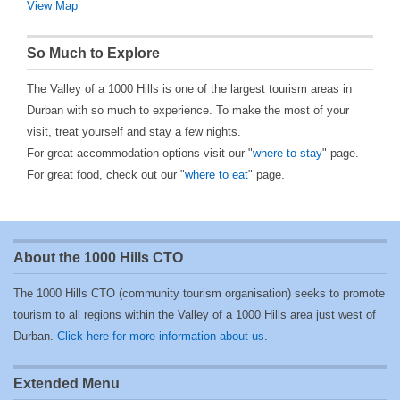
View Map
So Much to Explore
The Valley of a 1000 Hills is one of the largest tourism areas in
Durban with so much to experience. To make the most of your
visit, treat yourself and stay a few nights.
For great accommodation options visit our "
where to stay
" page.
For great food, check out our "
where to eat
" page.
About the 1000 Hills CTO
The 1000 Hills CTO (community tourism organisation) seeks to promote
tourism to all regions within the Valley of a 1000 Hills area just west of
Durban.
Click here for more information about us
.
Extended Menu