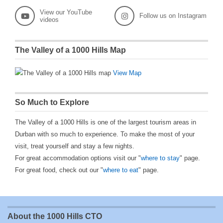
View our YouTube
Follow us on Instagram
videos
The Valley of a 1000 Hills Map
View Map
So Much to Explore
The Valley of a 1000 Hills is one of the largest tourism areas in
Durban with so much to experience. To make the most of your
visit, treat yourself and stay a few nights.
For great accommodation options visit our "
where to stay
" page.
For great food, check out our "
where to eat
" page.
About the 1000 Hills CTO