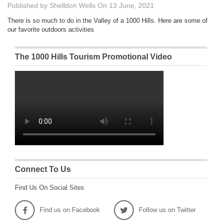
Published by
Shelldon Wells
On
13 June, 2021
There is so much to do in the Valley of a 1000 Hills. Here are some of
our favorite outdoors activities
The 1000 Hills Tourism Promotional Video
Connect To Us
Find Us On Social Sites
Find us on Facebook
Follow us on Twitter