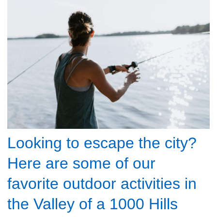
Looking to escape the city?
Here are some of our
favorite outdoor activities in
the Valley of a 1000 Hills