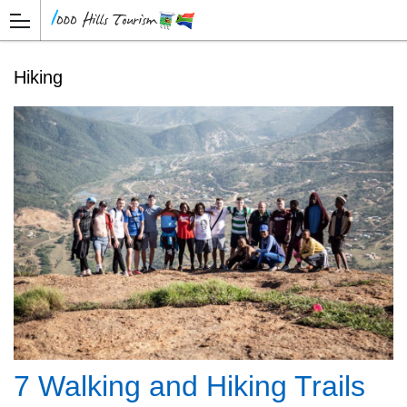
Hiking
7 Walking and Hiking Trails