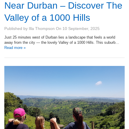
Near Durban – Discover The
Valley of a 1000 Hills
Published by
Illa Thompson
On
10 September, 2025
Just 25 minutes west of Durban lies a landscape that feels a world
away from the city — the lovely Valley of a 1000 Hills. This suburb…
Read more »