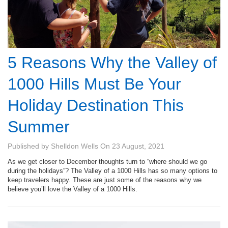
5 Reasons Why the Valley of
1000 Hills Must Be Your
Holiday Destination This
Summer
Published by
Shelldon Wells
On
23 August, 2021
As we get closer to December thoughts turn to “where should we go
during the holidays”? The Valley of a 1000 Hills has so many options to
keep travelers happy. These are just some of the reasons why we
believe you’ll love the Valley of a 1000 Hills.