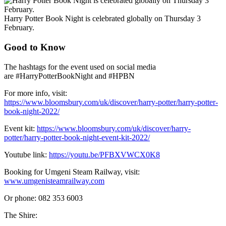
Harry Potter Book Night is celebrated globally on Thursday 3
February.
Good to Know
The hashtags for the event used on social media
are #HarryPotterBookNight and #HPBN
For more info, visit:
https://www.bloomsbury.com/uk/discover/harry-potter/harry-potter-
book-night-2022/
Event kit:
https://www.bloomsbury.com/uk/discover/harry-
potter/harry-potter-book-night-event-kit-2022/
Youtube link:
https://youtu.be/PFBXVWCX0K8
Booking for Umgeni Steam Railway, visit:
www.umgenisteamrailway.com
Or phone: 082 353 6003
The Shire: