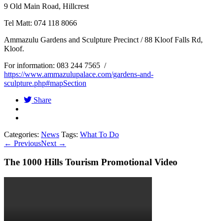
9 Old Main Road, Hillcrest
Tel Matt: 074 118 8066
Ammazulu Gardens and Sculpture Precinct / 88 Kloof Falls Rd,
Kloof.
For information: 083 244 7565 /
https://www.ammazulupalace.com/gardens-and-
sculpture.php#mapSection
Share
Categories:
News
Tags:
What To Do
←
Previous
Next
→
The 1000 Hills Tourism Promotional Video