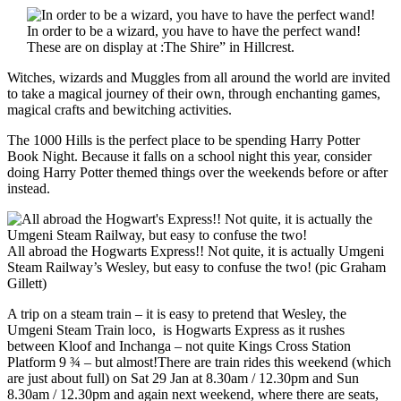
In order to be a wizard, you have to have the perfect wand!
These are on display at :The Shire” in Hillcrest.
Witches, wizards and Muggles from all around the world are invited
to take a magical journey of their own, through enchanting games,
magical crafts and bewitching activities.
The 1000 Hills is the perfect place to be spending Harry Potter
Book Night. Because it falls on a school night this year, consider
doing Harry Potter themed things over the weekends before or after
instead.
All abroad the Hogwarts Express!! Not quite, it is actually Umgeni
Steam Railway’s Wesley, but easy to confuse the two! (pic Graham
Gillett)
A trip on a steam train – it is easy to pretend that Wesley, the
Umgeni Steam Train loco, is Hogwarts Express as it rushes
between Kloof and Inchanga – not quite Kings Cross Station
Platform 9 ¾ – but almost!There are train rides this weekend (which
are just about full) on Sat 29 Jan at 8.30am / 12.30pm and Sun
8.30am / 12.30pm and again next weekend, where there are seats,