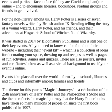
events and parties – face to face (if they are Covid compliant) or
online – and to encourage libraries, bookshops, reading groups and
friends to get involved.
For the non-literary among us, Harry Potter is a series of seven
fantasy novels written by British author JK Rowling telling the story
of a young wizard, Harry Potter, and his friends, and their
adventures at Hogwarts School of Witchcraft and Wizardry.
It was started in 2014 by Bloomsbury Publishing and is still one of
their key events. All you need to know can be found on their
website – including their “event kit” – which is a collection of ideas
for decorating your space, dressing up and recipes as well as pages
of fun activities, games and quizzes. There are also posters, invites
and certificates below as well as a virtual background to use if your
event is online.
Events take place all over the world – formally in schools, libraries
and clubs and informally among families and friends.
The theme for this year is “Magical Journeys” – a celebration of the
25th anniversary of Harry Potter and the Philosopher’s Stone and
the theme reflects the magical journey that the Harry Potter books
have taken so many millions of people on since the first book
published in 1997.