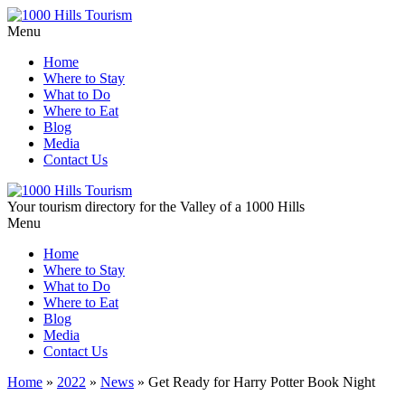
Menu
Home
Where to Stay
What to Do
Where to Eat
Blog
Media
Contact Us
Your tourism directory for the Valley of a 1000 Hills
Menu
Home
Where to Stay
What to Do
Where to Eat
Blog
Media
Contact Us
Home
»
2022
»
News
»
Get Ready for Harry Potter Book Night