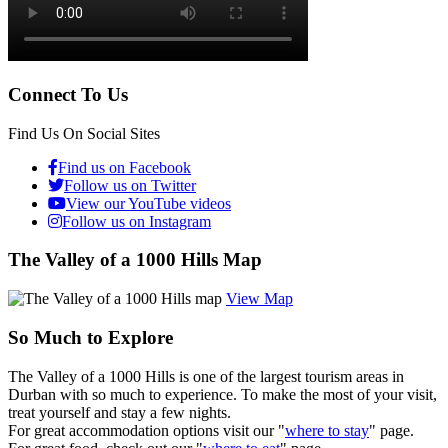
Connect To Us
Find Us On Social Sites
Find us on Facebook
Follow us on Twitter
View our YouTube videos
Follow us on Instagram
The Valley of a 1000 Hills Map
View Map
So Much to Explore
The Valley of a 1000 Hills is one of the largest tourism areas in
Durban with so much to experience. To make the most of your visit,
treat yourself and stay a few nights.
For great accommodation options visit our "
where to stay
" page.