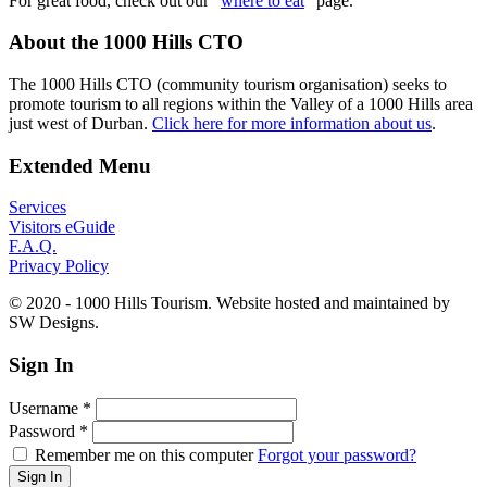
For great food, check out our "
where to eat
" page.
About the 1000 Hills CTO
The 1000 Hills CTO (community tourism organisation) seeks to
promote tourism to all regions within the Valley of a 1000 Hills area
just west of Durban.
Click here for more information about us
.
Extended Menu
Services
Visitors eGuide
F.A.Q.
Privacy Policy
© 2020 - 1000 Hills Tourism. Website hosted and maintained by
SW Designs.
Sign In
Username
*
Password
*
Remember me on this computer
Forgot your password?