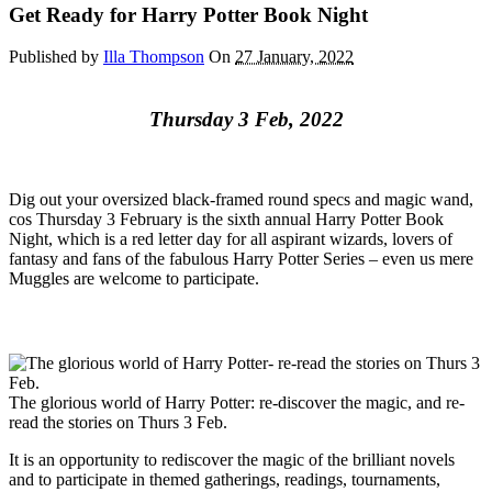
Get Ready for Harry Potter Book Night
Published by
Illa Thompson
On
27 January, 2022
Thursday 3 Feb, 2022
Dig out your oversized black-framed round specs and magic wand,
cos Thursday 3 February is the sixth annual Harry Potter Book
Night, which is a red letter day for all aspirant wizards, lovers of
fantasy and fans of the fabulous Harry Potter Series – even us mere
Muggles are welcome to participate.
The glorious world of Harry Potter: re-discover the magic, and re-
read the stories on Thurs 3 Feb.
It is an opportunity to rediscover the magic of the brilliant novels
and to participate in themed gatherings, readings, tournaments,