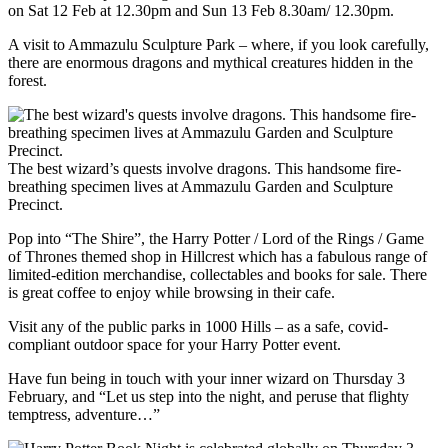
on Sat 12 Feb at 12.30pm and Sun 13 Feb 8.30am/ 12.30pm.
A visit to Ammazulu Sculpture Park – where, if you look carefully,
there are enormous dragons and mythical creatures hidden in the
forest.
The best wizard’s quests involve dragons. This handsome fire-
breathing specimen lives at Ammazulu Garden and Sculpture
Precinct.
Pop into “The Shire”, the Harry Potter / Lord of the Rings / Game
of Thrones themed shop in Hillcrest which has a fabulous range of
limited-edition merchandise, collectables and books for sale. There
is great coffee to enjoy while browsing in their cafe.
Visit any of the public parks in 1000 Hills – as a safe, covid-
compliant outdoor space for your Harry Potter event.
Have fun being in touch with your inner wizard on Thursday 3
February, and “Let us step into the night, and peruse that flighty
temptress, adventure…”