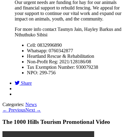
Our urgent needs are funding for hay for our animals
and financial support to rebuild fencing. We appeal for
your support to continue our vital work and expand our
impact on animals, youth, and the community.
For more info contact Tasmyn Jain, Hayley Barkus and
Nthuthuko Sibisi
Cell: 0832996890
Whatsapp: 0760342877
Heartland Rescue & Rehabilitation
Non-Profit Reg: 2021/128186/08
Tax Exemption Number: 930079238
NPO: 299-756
Share
Categories:
News
←
Previous
Next
→
The 1000 Hills Tourism Promotional Video