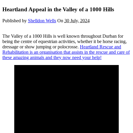
Heartland Appeal in the Valley of a 1000 Hills
Published by
Shelldon Wells
On
30 July, 2024
The Valley of a 1000 Hills is well known throughout Durban for
being the centre of equestrian activities, whether it be horse racing,
dressage or show jumping or polocrosse.
Heartland Rescue and
Rehabilitation is an organisation that assists in the rescue and care of
these amazing animals and they now need your help!