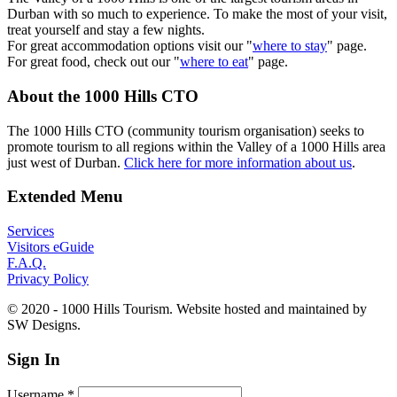
Durban with so much to experience. To make the most of your visit,
treat yourself and stay a few nights.
For great accommodation options visit our "
where to stay
" page.
For great food, check out our "
where to eat
" page.
About the 1000 Hills CTO
The 1000 Hills CTO (community tourism organisation) seeks to
promote tourism to all regions within the Valley of a 1000 Hills area
just west of Durban.
Click here for more information about us
.
Extended Menu
Services
Visitors eGuide
F.A.Q.
Privacy Policy
© 2020 - 1000 Hills Tourism. Website hosted and maintained by
SW Designs.
Sign In
Username
*