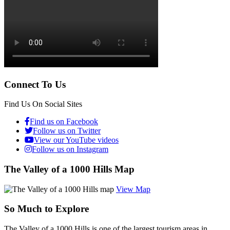
Connect To Us
Find Us On Social Sites
Find us on Facebook
Follow us on Twitter
View our YouTube videos
Follow us on Instagram
The Valley of a 1000 Hills Map
View Map
So Much to Explore
The Valley of a 1000 Hills is one of the largest tourism areas in