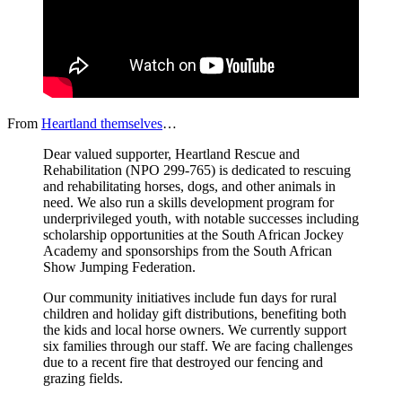
From
Heartland themselves
…
Dear valued supporter, Heartland Rescue and
Rehabilitation (NPO 299-765) is dedicated to rescuing
and rehabilitating horses, dogs, and other animals in
need. We also run a skills development program for
underprivileged youth, with notable successes including
scholarship opportunities at the South African Jockey
Academy and sponsorships from the South African
Show Jumping Federation.
Our community initiatives include fun days for rural
children and holiday gift distributions, benefiting both
the kids and local horse owners. We currently support
six families through our staff. We are facing challenges
due to a recent fire that destroyed our fencing and
grazing fields.