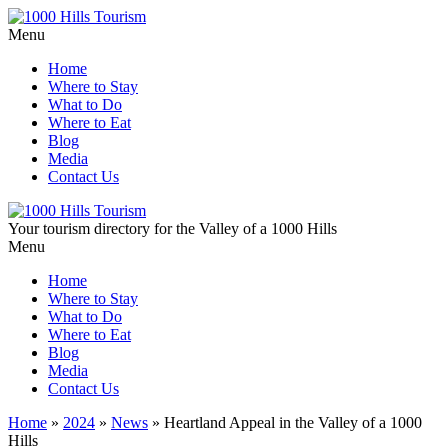
Menu
Home
Where to Stay
What to Do
Where to Eat
Blog
Media
Contact Us
Your tourism directory for the Valley of a 1000 Hills
Menu
Home
Where to Stay
What to Do
Where to Eat
Blog
Media
Contact Us
Home
»
2024
»
News
»
Heartland Appeal in the Valley of a 1000
Hills