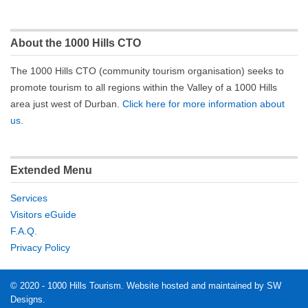
About the 1000 Hills CTO
The 1000 Hills CTO (community tourism organisation) seeks to
promote tourism to all regions within the Valley of a 1000 Hills
area just west of Durban.
Click here for more information about
us
.
Extended Menu
Services
Visitors eGuide
F.A.Q.
Privacy Policy
© 2020 - 1000 Hills Tourism. Website hosted and maintained by SW
Designs.