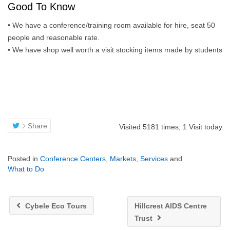
Good To Know
• We have a conference/training room available for hire, seat 50
people and reasonable rate.
• We have shop well worth a visit stocking items made by students
Share
Visited 5181 times, 1 Visit today
Posted in
Conference Centers
,
Markets
,
Services
and
What to Do
Cybele Eco Tours
Hillcrest AIDS Centre
Trust