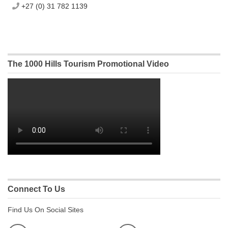
+27 (0) 31 782 1139
The 1000 Hills Tourism Promotional Video
Connect To Us
Find Us On Social Sites