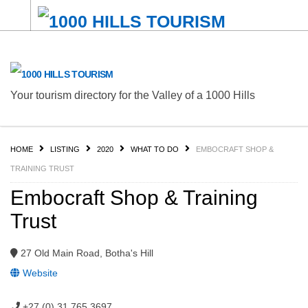
Your tourism directory for the Valley of a 1000 Hills
HOME
LISTING
2020
WHAT TO DO
EMBOCRAFT SHOP &
TRAINING TRUST
Embocraft Shop & Training
Trust
27 Old Main Road, Botha's Hill
Website
+27 (0) 31 765 3697