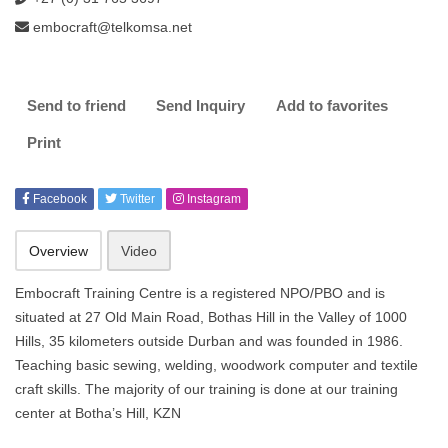
embocraft@telkomsa.net
Send to friend
Send Inquiry
Add to favorites
Print
Facebook
Twitter
Instagram
Overview
Video
Embocraft Training Centre is a registered NPO/PBO and is
situated at 27 Old Main Road, Bothas Hill in the Valley of 1000
Hills, 35 kilometers outside Durban and was founded in 1986.
Teaching basic sewing, welding, woodwork computer and textile
craft skills. The majority of our training is done at our training
center at Botha’s Hill, KZN