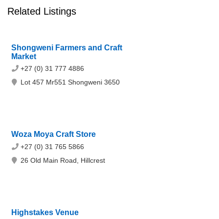
Related Listings
Shongweni Farmers and Craft
Market
+27 (0) 31 777 4886
Lot 457 Mr551 Shongweni 3650
Woza Moya Craft Store
+27 (0) 31 765 5866
26 Old Main Road, Hillcrest
Highstakes Venue