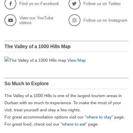
Find us on Facebook
Follow us on Twitter
View our YouTube
Follow us on Instagram
videos
The Valley of a 1000 Hills Map
View Map
So Much to Explore
The Valley of a 1000 Hills is one of the largest tourism areas in
Durban with so much to experience. To make the most of your
visit, treat yourself and stay a few nights.
For great accommodation options visit our "
where to stay
" page.
For great food, check out our "
where to eat
" page.