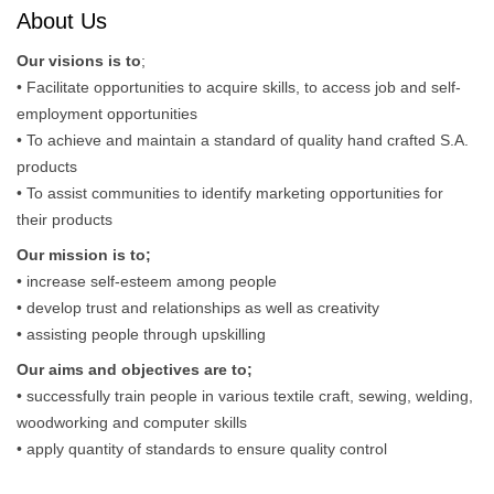
About Us
Our visions is to
;
• Facilitate opportunities to acquire skills, to access job and self-
employment opportunities
• To achieve and maintain a standard of quality hand crafted S.A.
products
• To assist communities to identify marketing opportunities for
their products
Our mission is to;
• increase self-esteem among people
• develop trust and relationships as well as creativity
• assisting people through upskilling
Our aims and objectives are to;
• successfully train people in various textile craft, sewing, welding,
woodworking and computer skills
• apply quantity of standards to ensure quality control