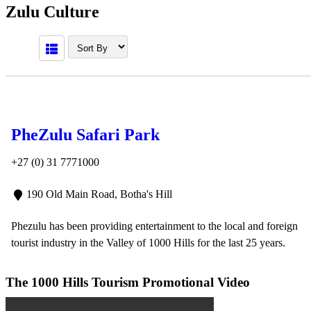
Zulu Culture
PheZulu Safari Park
+27 (0) 31 7771000
190 Old Main Road, Botha's Hill
Phezulu has been providing entertainment to the local and foreign
tourist industry in the Valley of 1000 Hills for the last 25 years.
The 1000 Hills Tourism Promotional Video