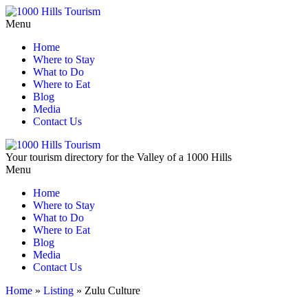
Menu
Home
Where to Stay
What to Do
Where to Eat
Blog
Media
Contact Us
Your tourism directory for the Valley of a 1000 Hills
Menu
Home
Where to Stay
What to Do
Where to Eat
Blog
Media
Contact Us
Home
»
Listing
»
Zulu Culture