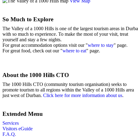
View Map
So Much to Explore
The Valley of a 1000 Hills is one of the largest tourism areas in Durb
with so much to experience. To make the most of your visit, treat
yourself and stay a few nights.
For great accommodation options visit our "
where to stay
" page.
For great food, check out our "
where to eat
" page.
About the 1000 Hills CTO
The 1000 Hills CTO (community tourism organisation) seeks to
promote tourism to all regions within the Valley of a 1000 Hills area
just west of Durban.
Click here for more information about us
.
Extended Menu
Services
Visitors eGuide
F.A.Q.