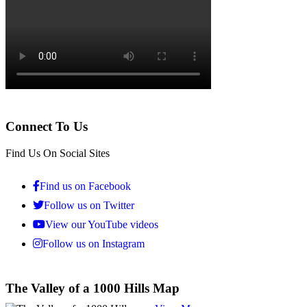
Connect To Us
Find Us On Social Sites
Find us on Facebook
Follow us on Twitter
View our YouTube videos
Follow us on Instagram
The Valley of a 1000 Hills Map