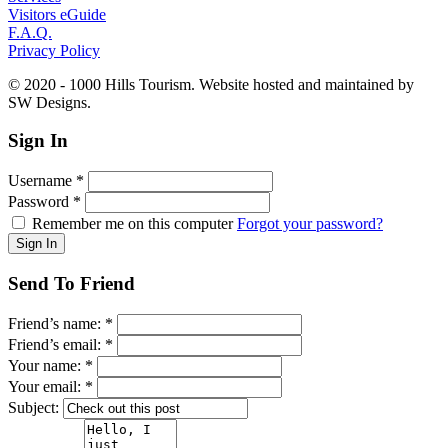
Visitors eGuide
F.A.Q.
Privacy Policy
© 2020 - 1000 Hills Tourism. Website hosted and maintained by
SW Designs.
Sign In
Username
*
Password
*
Remember me on this computer
Forgot your password?
Send To Friend
Friend’s name:
*
Friend’s email:
*
Your name:
*
Your email:
*
Subject: