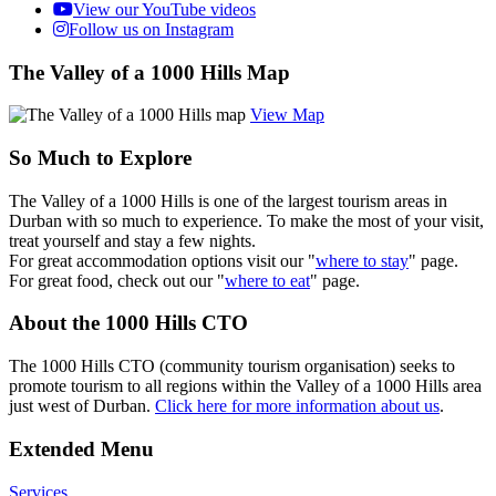
View our YouTube videos
Follow us on Instagram
The Valley of a 1000 Hills Map
View Map
So Much to Explore
The Valley of a 1000 Hills is one of the largest tourism areas in
Durban with so much to experience. To make the most of your visit,
treat yourself and stay a few nights.
For great accommodation options visit our "
where to stay
" page.
For great food, check out our "
where to eat
" page.
About the 1000 Hills CTO
The 1000 Hills CTO (community tourism organisation) seeks to
promote tourism to all regions within the Valley of a 1000 Hills area
just west of Durban.
Click here for more information about us
.
Extended Menu
Services