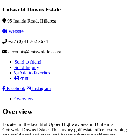
Cotswold Downs Estate
95 Inanda Road, Hillcrest
Website
+27 (0) 31 762 3674
accounts@cotswoldlc.co.za
Send to friend
Send Inquiry
Add to favorites
Print
Facebook
Instagram
Overview
Overview
Located in the beautiful Upper Highway area in Durban is
Cotswold Downs Estate. This luxury golf estate offers everything