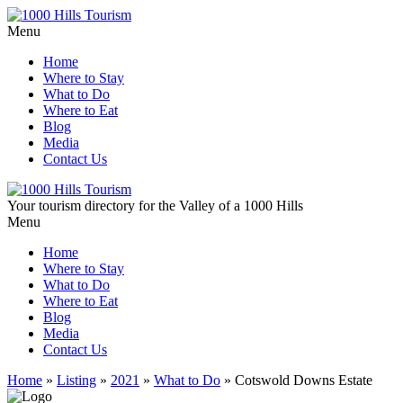
Menu
Home
Where to Stay
What to Do
Where to Eat
Blog
Media
Contact Us
Your tourism directory for the Valley of a 1000 Hills
Menu
Home
Where to Stay
What to Do
Where to Eat
Blog
Media
Contact Us
Home
»
Listing
»
2021
»
What to Do
»
Cotswold Downs Estate