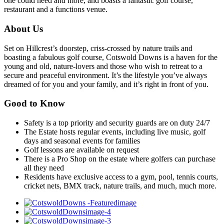
one could need and more, and boasts a fantastic golf course,
restaurant and a functions venue.
About Us
Set on Hillcrest’s doorstep, criss-crossed by nature trails and
boasting a fabulous golf course, Cotswold Downs is a haven for the
young and old, nature-lovers and those who wish to retreat to a
secure and peaceful environment. It’s the lifestyle you’ve always
dreamed of for you and your family, and it’s right in front of you.
Good to Know
Safety is a top priority and security guards are on duty 24/7
The Estate hosts regular events, including live music, golf
days and seasonal events for families
Golf lessons are available on request
There is a Pro Shop on the estate where golfers can purchase
all they need
Residents have exclusive access to a gym, pool, tennis courts,
cricket nets, BMX track, nature trails, and much, much more.