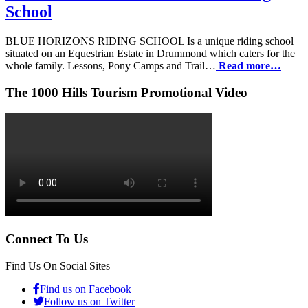
School
BLUE HORIZONS RIDING SCHOOL Is a unique riding school
situated on an Equestrian Estate in Drummond which caters for the
whole family. Lessons, Pony Camps and Trail…
Read more…
The 1000 Hills Tourism Promotional Video
Connect To Us
Find Us On Social Sites
Find us on Facebook
Follow us on Twitter