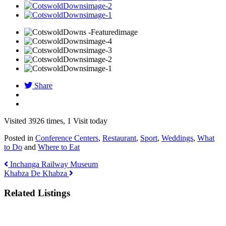
Share
Visited 3926 times, 1 Visit today
Posted in
Conference Centers
,
Restaurant
,
Sport
,
Weddings
,
What
to Do
and
Where to Eat
Inchanga Railway Museum
Khabza De Khabza
Related Listings