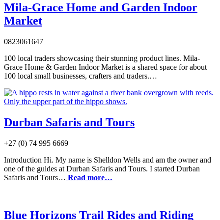
Mila-Grace Home and Garden Indoor
Market
0823061647
100 local traders showcasing their stunning product lines. Mila-
Grace Home & Garden Indoor Market is a shared space for about
100 local small businesses, crafters and traders.…
Durban Safaris and Tours
+27 (0) 74 995 6669
Introduction Hi. My name is Shelldon Wells and am the owner and
one of the guides at Durban Safaris and Tours. I started Durban
Safaris and Tours…
Read more…
Blue Horizons Trail Rides and Riding