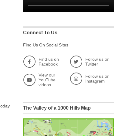
Connect To Us
Find Us On Social Sites
Find us on
Follow us on
Facebook
Twitter
View our
Follow us on
YouTube
Instagram
videos
 today
The Valley of a 1000 Hills Map