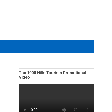
The 1000 Hills Tourism Promotional
Video