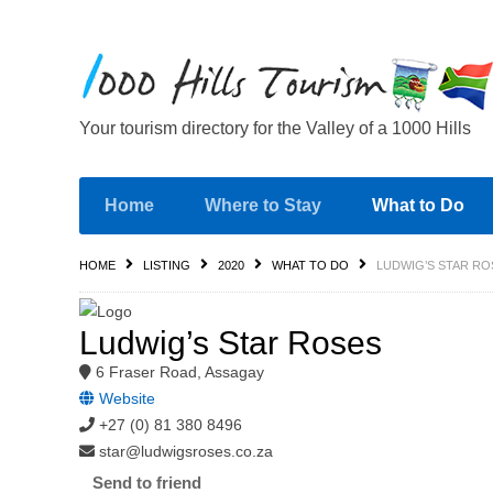
Your tourism directory for the Valley of a 1000 Hills
Home
Where to Stay
What to Do
HOME
LISTING
2020
WHAT TO DO
LUDWIG’S STAR RO
Ludwig’s Star Roses
6 Fraser Road, Assagay
Website
+27 (0) 81 380 8496
star@ludwigsroses.co.za
Send to friend