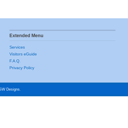
Extended Menu
Services
Visitors eGuide
F.A.Q.
Privacy Policy
 SW Designs.