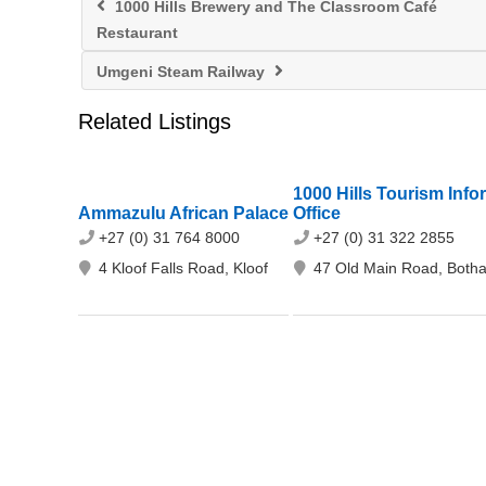
1000 Hills Brewery and The Classroom Café
Restaurant
Umgeni Steam Railway
Related Listings
1000 Hills Tourism Info
Ammazulu African Palace
Office
+27 (0) 31 764 8000
+27 (0) 31 322 2855
4 Kloof Falls Road, Kloof
47 Old Main Road, Botha'