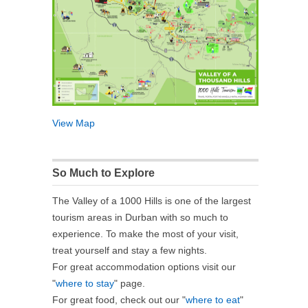
View Map
So Much to Explore
The Valley of a 1000 Hills is one of the largest
tourism areas in Durban with so much to
experience. To make the most of your visit,
treat yourself and stay a few nights.
For great accommodation options visit our
"
where to stay
" page.
For great food, check out our "
where to eat
"