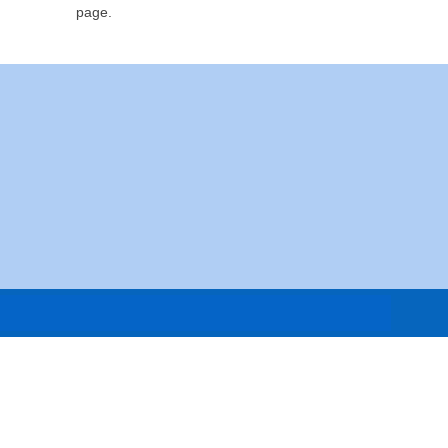
page.