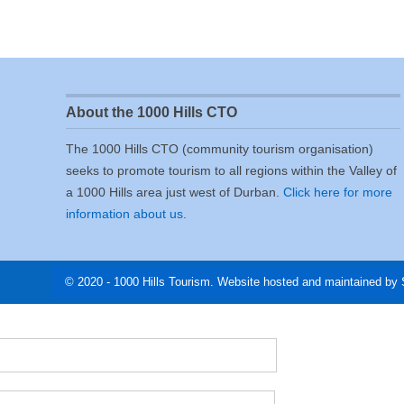
About the 1000 Hills CTO
The 1000 Hills CTO (community tourism organisation)
seeks to promote tourism to all regions within the Valley of
a 1000 Hills area just west of Durban.
Click here for more
information about us
.
© 2020 - 1000 Hills Tourism. Website hosted and maintained by