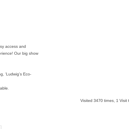
asy access and
rience! Our big show
ng, ‘Ludwig’s Eco-
able.
Visited 3470 times, 1 Visit