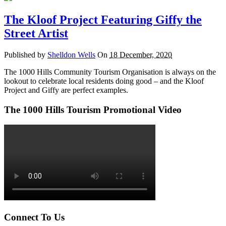
The Kloof Project Featuring Giffy the
Street Artist
Published by
Shelldon Wells
On
18 December, 2020
The 1000 Hills Community Tourism Organisation is always on the
lookout to celebrate local residents doing good – and the Kloof
Project and Giffy are perfect examples.
The 1000 Hills Tourism Promotional Video
Connect To Us