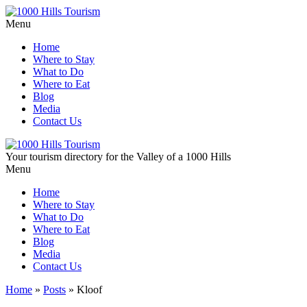
Menu
Home
Where to Stay
What to Do
Where to Eat
Blog
Media
Contact Us
Your tourism directory for the Valley of a 1000 Hills
Menu
Home
Where to Stay
What to Do
Where to Eat
Blog
Media
Contact Us
Home
»
Posts
»
Kloof