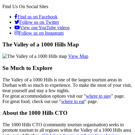
Find Us On Social Sites
Find us on Facebook
Follow us on Twitter
View our YouTube videos
Follow us on Instagram
The Valley of a 1000 Hills Map
View Map
So Much to Explore
The Valley of a 1000 Hills is one of the largest tourism areas in
Durban with so much to experience. To make the most of your visit,
treat yourself and stay a few nights.
For great accommodation options visit our "
where to stay
" page.
For great food, check out our "
where to eat
" page.
About the 1000 Hills CTO
The 1000 Hills CTO (community tourism organisation) seeks to
promote tourism to all regions within the Valley of a 1000 Hills area