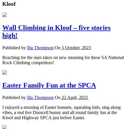
Kloof
Wall Climbing in Kloof – five stories
high!
Published by
Illa Thompson
On
5 October, 2023
Reaching for the stars takes on new meaning for these SA National
Rock Climbing competitors!
Easter Family Fun at the SPCA
Published by
Illa Thompson
On
22 April, 2021
I enjoyed a morning of Easter bonnets, squealing kids, sing along
vibes, a real live Duracell bunny and all round family fun at the
Kloof and Highway SPCA just before Easter.