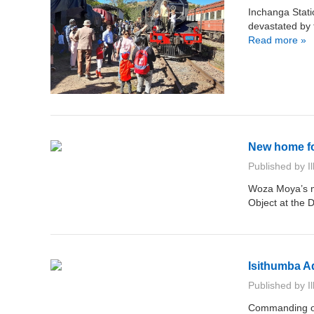
Inchanga Stat
devastated by 
Read more »
New home fo
Published by
I
Woza Moya’s ma
Object at the
Isithumba A
Published by
I
Commanding one