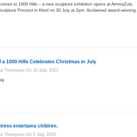
t comes to 1000 Hills – a new sculpture exhibition opens at AmmaZulu
ulpture Precinct in Kloof on 30 July at 2pm. Acclaimed award-winnin
f a 1000 Hills Celebrates Christmas in July
lla Thompson
On
10 July, 2022
uly
ctress entertains children.
lla Thompson
On
5 July, 2022