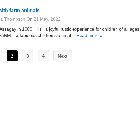
with farm animals
lla Thompson
On
21 May, 2022
 Assagay in 1000 Hills, a joyful rustic experience for children of all age
 FARM – a fabulous children’s animal…
Read more »
2
3
4
Next