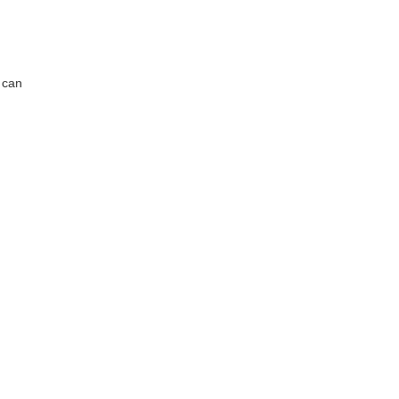
s can