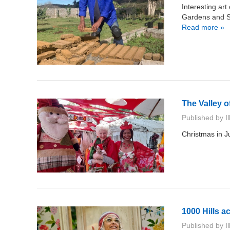
Interesting ar
Gardens and Sc
Read more »
The Valley o
Published by
I
Christmas in J
1000 Hills a
Published by
I