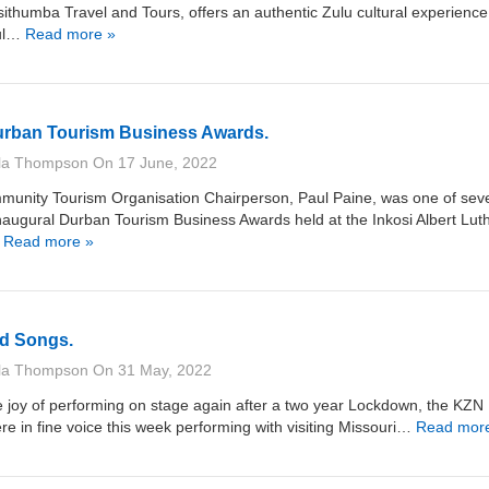
Isithumba Travel and Tours, offers an authentic Zulu cultural experience
ful…
Read more »
urban Tourism Business Awards.
lla Thompson
On
17 June, 2022
munity Tourism Organisation Chairperson, Paul Paine, was one of sev
inaugural Durban Tourism Business Awards held at the Inkosi Albert Luth
…
Read more »
d Songs.
lla Thompson
On
31 May, 2022
e joy of performing on stage again after a two year Lockdown, the KZN
re in fine voice this week performing with visiting Missouri…
Read mor