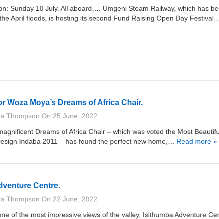
ion: Sunday 10 July. All aboard…. Umgeni Steam Railway, which has b
the April floods, is hosting its second Fund Raising Open Day Festival
r Woza Moya’s Dreams of Africa Chair.
lla Thompson
On
25 June, 2022
gnificent Dreams of Africa Chair – which was voted the Most Beautifu
 Design Indaba 2011 – has found the perfect new home,…
Read more »
dventure Centre.
lla Thompson
On
22 June, 2022
 of the most impressive views of the valley, Isithumba Adventure Cen