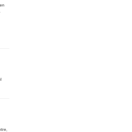
een
…
l
tre,