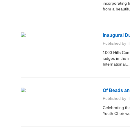
incorporating 
from a beauti
Inaugural D
Published by
I
1000 Hills Com
judges in the 
International
Of Beads an
Published by
I
Celebrating th
Youth Choir we