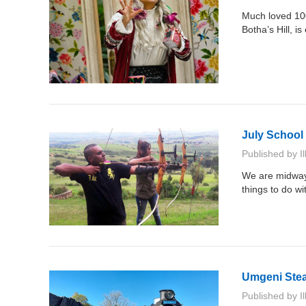
Much loved 100
Botha’s Hill, i
July School H
Published by
I
We are midway 
things to do wi
Umgeni Ste
Published by
I