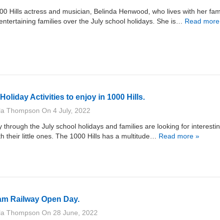
0 Hills actress and musician, Belinda Henwood, who lives with her fami
s entertaining families over the July school holidays. She is…
Read more
oliday Activities to enjoy in 1000 Hills.
lla Thompson
On
4 July, 2022
through the July school holidays and families are looking for interesti
th their little ones. The 1000 Hills has a multitude…
Read more »
am Railway Open Day.
lla Thompson
On
28 June, 2022