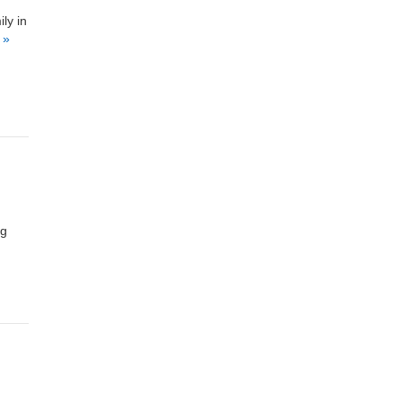
ly in
 »
ng