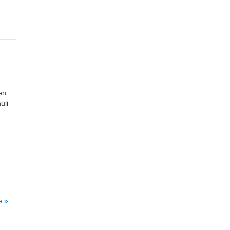
en
uli
e »