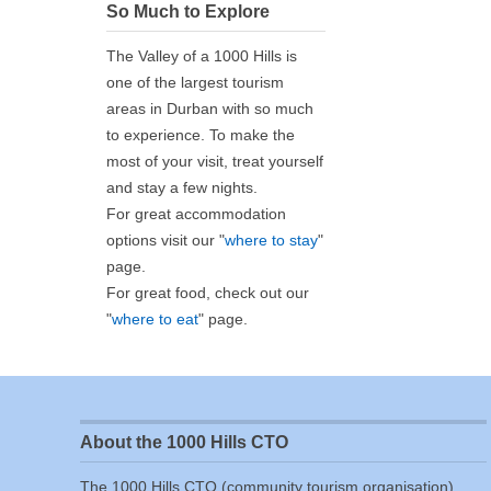
So Much to Explore
The Valley of a 1000 Hills is
one of the largest tourism
areas in Durban with so much
to experience. To make the
most of your visit, treat yourself
and stay a few nights.
For great accommodation
options visit our "
where to stay
"
page.
For great food, check out our
"
where to eat
" page.
About the 1000 Hills CTO
The 1000 Hills CTO (community tourism organisation)