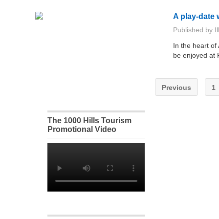
A play-date 
Published by
I
In the heart of
be enjoyed at
Previous
1
The 1000 Hills Tourism
Promotional Video