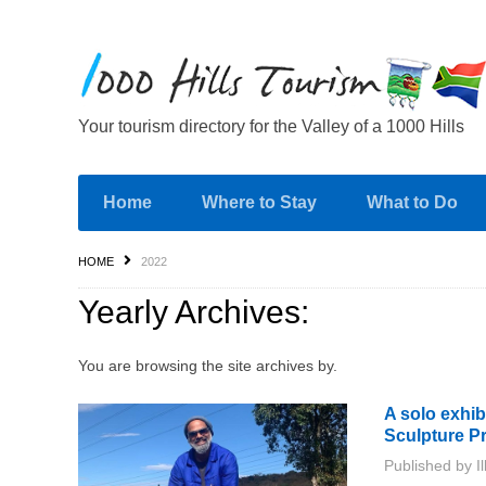
Your tourism directory for the Valley of a 1000 Hills
Home
Where to Stay
What to Do
HOME
2022
Yearly Archives:
You are browsing the site archives by.
A solo exhi
Sculpture Pr
Published by
I