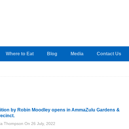
Where to Eat
Blog
Media
Contact Us
bition by Robin Moodley opens in AmmaZulu Gardens &
ecinct.
lla Thompson
On
26 July, 2022