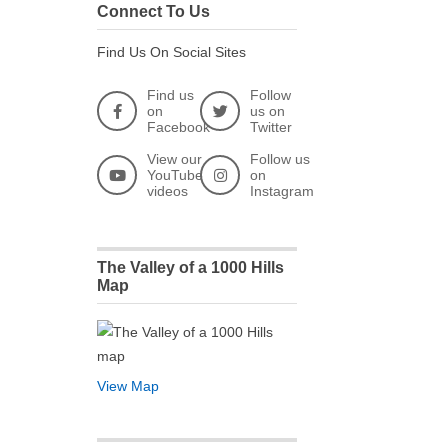
Connect To Us
Find Us On Social Sites
Find us
Follow
on
us on
Facebook
Twitter
View our
Follow us
YouTube
on
videos
Instagram
The Valley of a 1000 Hills
Map
View Map