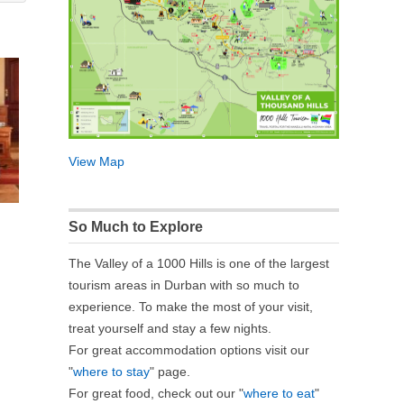
View Map
So Much to Explore
The Valley of a 1000 Hills is one of the largest
tourism areas in Durban with so much to
experience. To make the most of your visit,
treat yourself and stay a few nights.
For great accommodation options visit our
"
where to stay
" page.
For great food, check out our "
where to eat
"