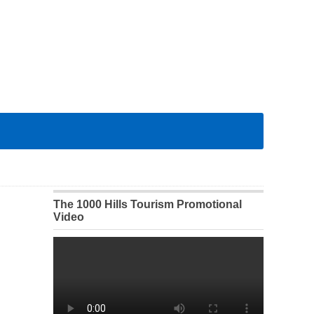
The 1000 Hills Tourism Promotional
Video