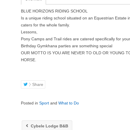
BLUE HORIZONS RIDING SCHOOL
Is a unique riding school situated on an Equestrian Estat
caters for the whole family.
Lessons,
Pony Camps and Trail rides are catered specifically for your
Birthday Gymkhana parties are something special
OUR MOTTO IS YOU ARE NEVER TO OLD OR YOUNG TO
HORSE.
Share
Posted in
Sport
and
What to Do
Cybele Lodge B&B