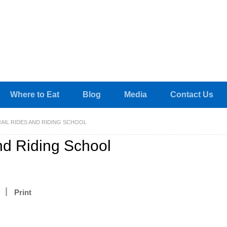
Where to Eat
Blog
Media
Contact Us
AIL RIDES AND RIDING SCHOOL
nd Riding School
Print