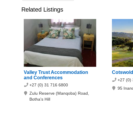
Related Listings
Valley Trust Accommodation
Cotswold
and Conferences
+27 (0)
+27 (0) 31 716 6800
95 Inand
Zulu Reserve (Manqoba) Road,
Botha's Hill