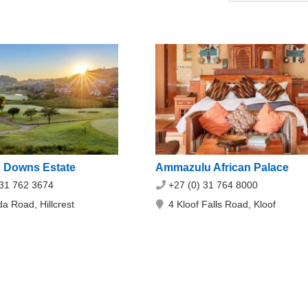
 Downs Estate
Ammazulu African Palace
 31 762 3674
+27 (0) 31 764 8000
a Road, Hillcrest
4 Kloof Falls Road, Kloof