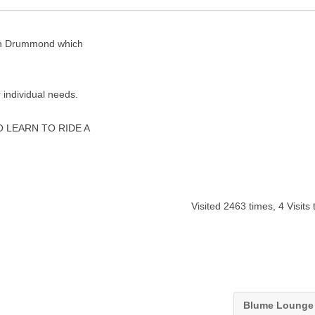
e in Drummond which
 individual needs.
 LEARN TO RIDE A
Visited 2463 times, 4 Visits
Blume Loung