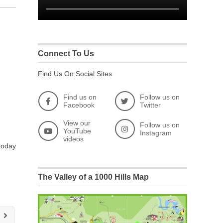
Connect To Us
Find Us On Social Sites
Find us on
Follow us on
Facebook
Twitter
View our
Follow us on
YouTube
Instagram
videos
 today
The Valley of a 1000 Hills Map
e