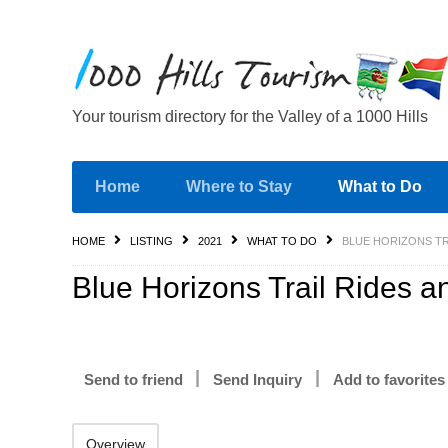
Your tourism directory for the Valley of a 1000 Hills
Home
Where to Stay
What to Do
HOME
LISTING
2021
WHAT TO DO
BLUE HORIZONS TR
Blue Horizons Trail Rides a
Send to friend
Send Inquiry
Add to favorites
Overview